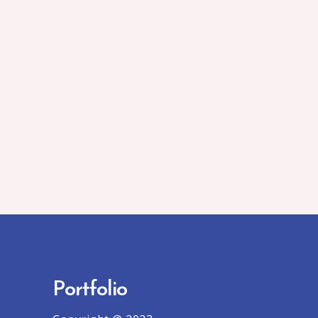
Portfolio