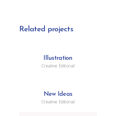
Related projects
Illustration
Creative
Editorial
New Ideas
Creative
Editorial