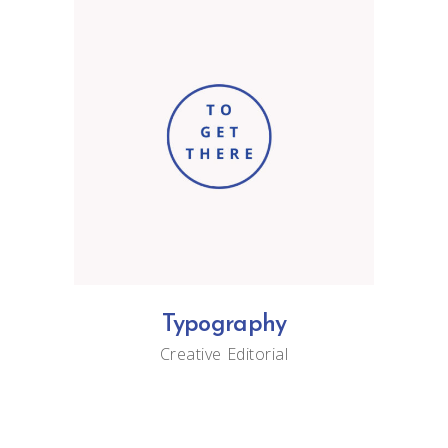
Typography
Creative
Editorial