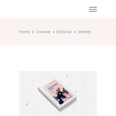
Home
Creative
Editorial
Identity