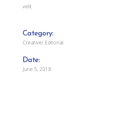
velit.
Category:
Creative
Editorial
Date:
June 5, 2018