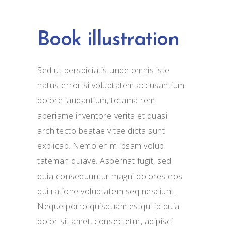
Book illustration
Sed ut perspiciatis unde omnis iste
natus error si voluptatem accusantium
dolore laudantium, totama rem
aperiame inventore verita et quasi
architecto beatae vitae dicta sunt
explicab. Nemo enim ipsam volup
tateman quiave. Aspernat fugit, sed
quia consequuntur magni dolores eos
qui ratione voluptatem seq nesciunt.
Neque porro quisquam estqul ip quia
dolor sit amet, consectetur, adipisci