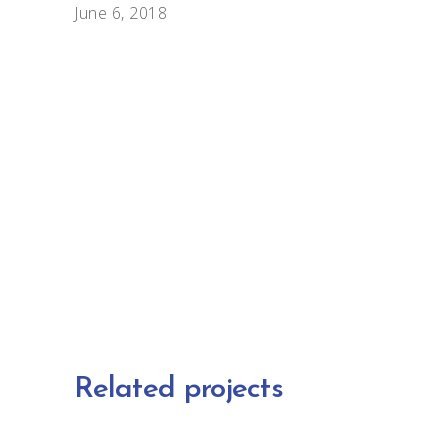
June 6, 2018
Related projects