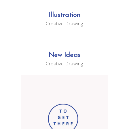
Illustration
Creative
Drawing
New Ideas
Creative
Drawing