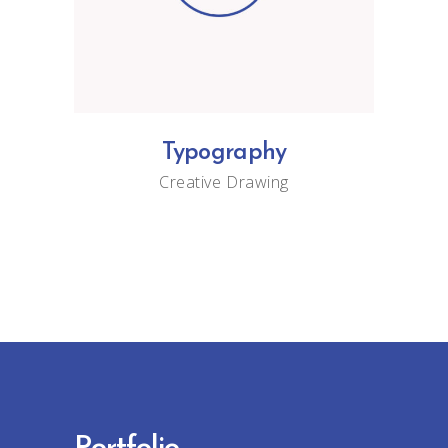
Typography
Creative
Drawing