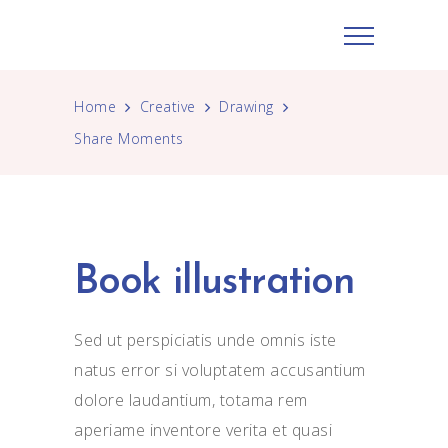
Home
Creative
Drawing
Share Moments
Book illustration
Sed ut perspiciatis unde omnis iste
natus error si voluptatem accusantium
dolore laudantium, totama rem
aperiame inventore verita et quasi