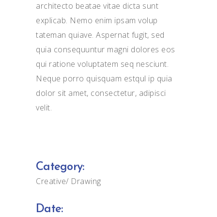
architecto beatae vitae dicta sunt
explicab. Nemo enim ipsam volup
tateman quiave. Aspernat fugit, sed
quia consequuntur magni dolores eos
qui ratione voluptatem seq nesciunt.
Neque porro quisquam estqul ip quia
dolor sit amet, consectetur, adipisci
velit.
Category:
Creative
Drawing
Date: