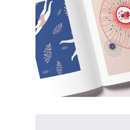
New
Projects
Creative
Design