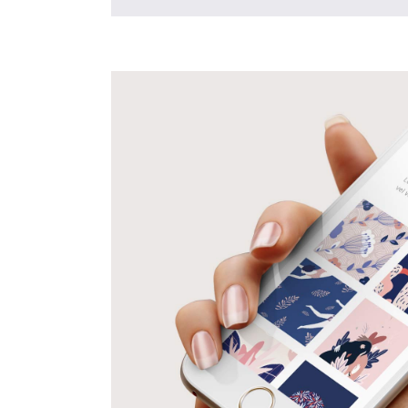
Mobile
Apps
Creative
Design