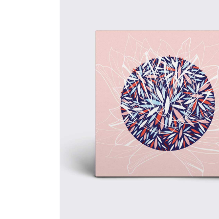
Brand
Energy
Creative
Design