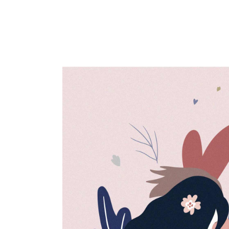
Artwork
Creative
Design