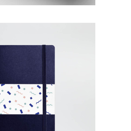
Imagination
Creative
Design