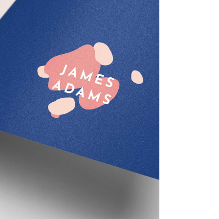
Sketch Art
Creative
Design