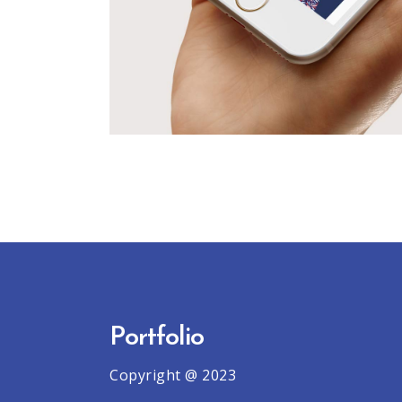
Portfolio
Copyright @ 2023