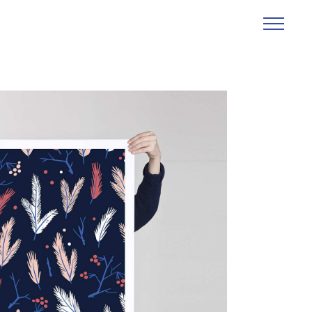
Abstraction
Creative
Design