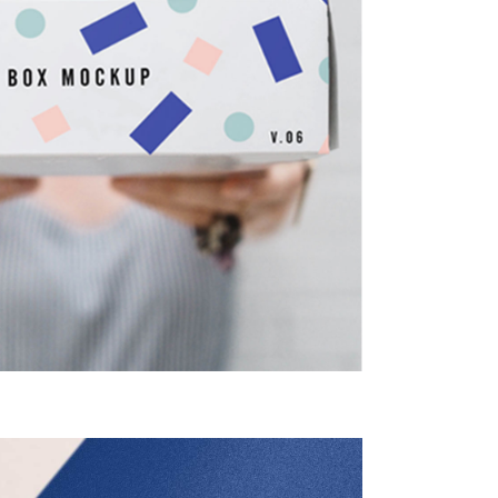
Unique
Fonts
Creative
Design