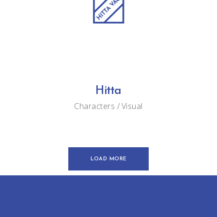
Hitta
Characters
Visual
LOAD MORE