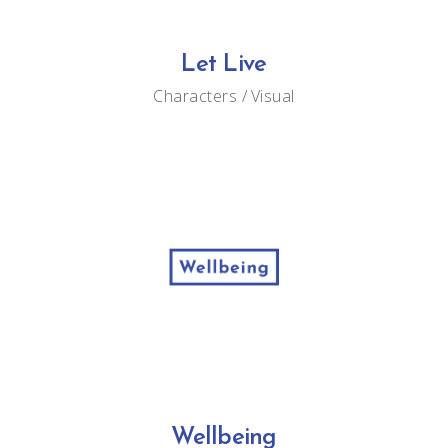
Let Live
Characters
Visual
Wellbeing