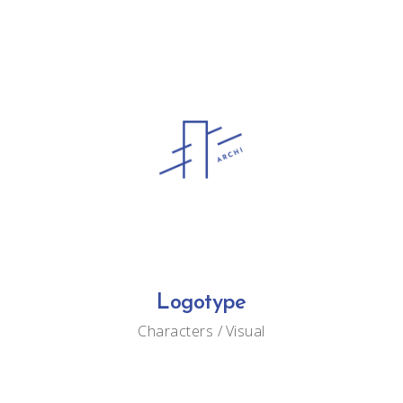
Logotype
Characters
Visual