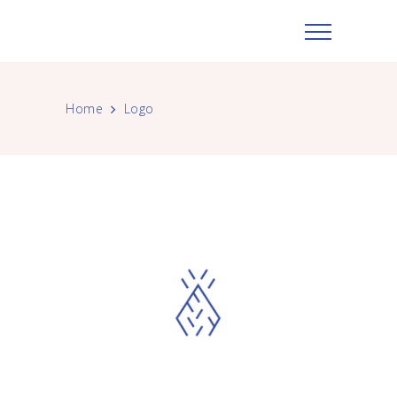
Home
Logo