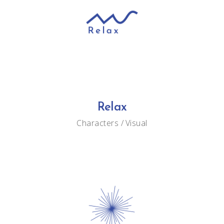
Relax
Characters
Visual