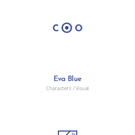
Eva Blue
Characters
Visual