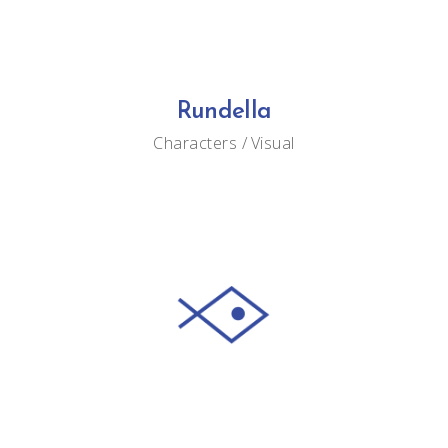
Rundella
Characters
Visual