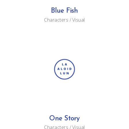
Blue Fish
Characters
Visual
One Story
Characters
Visual