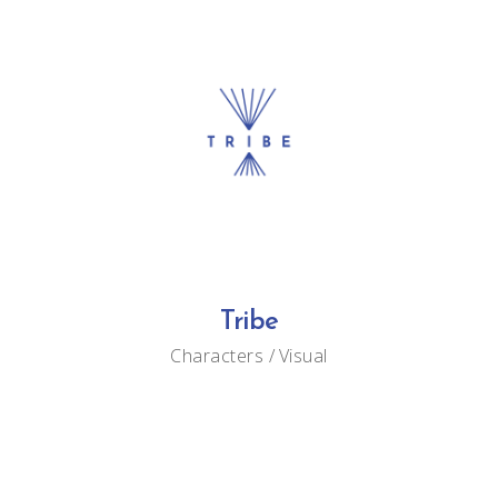
Tribe
Characters
Visual