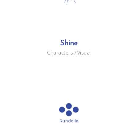
Shine
Characters
Visual