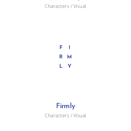
Characters
Visual
Firmly
Characters
Visual