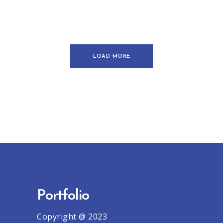
Creative
Urban
LOAD MORE
Portfolio
Copyright @ 2023